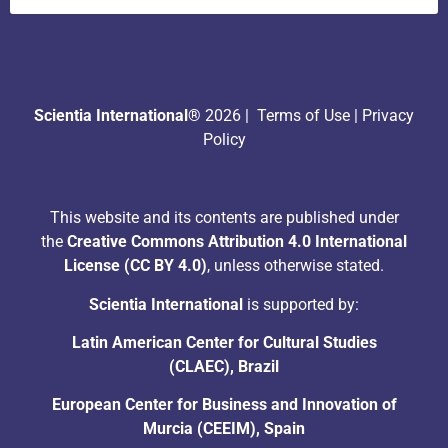
Scientia International®
2026 |
Terms of Use
|
Privacy
Policy
This website and its contents are published under
the
Creative Commons Attribution 4.0 International
License (CC BY 4.0)
, unless otherwise stated.
Scientia International
is supported by:
Latin American Center for Cultural Studies
(CLAEC), Brazil
European Center for Business and Innovation of
Murcia (CEEIM), Spain