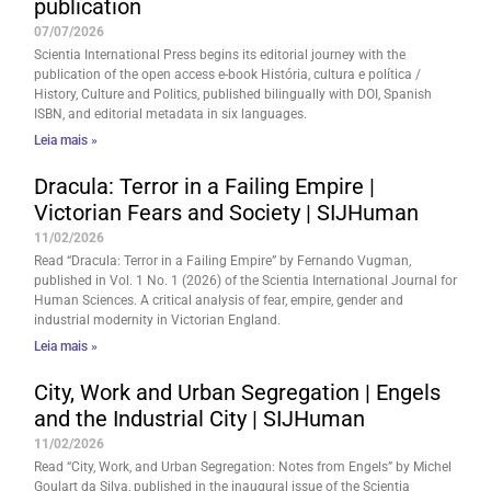
publication
07/07/2026
Scientia International Press begins its editorial journey with the
publication of the open access e-book História, cultura e política /
History, Culture and Politics, published bilingually with DOI, Spanish
ISBN, and editorial metadata in six languages.
Leia mais »
Dracula: Terror in a Failing Empire |
Victorian Fears and Society | SIJHuman
11/02/2026
Read “Dracula: Terror in a Failing Empire” by Fernando Vugman,
published in Vol. 1 No. 1 (2026) of the Scientia International Journal for
Human Sciences. A critical analysis of fear, empire, gender and
industrial modernity in Victorian England.
Leia mais »
City, Work and Urban Segregation | Engels
and the Industrial City | SIJHuman
11/02/2026
Read “City, Work, and Urban Segregation: Notes from Engels” by Michel
Goulart da Silva, published in the inaugural issue of the Scientia