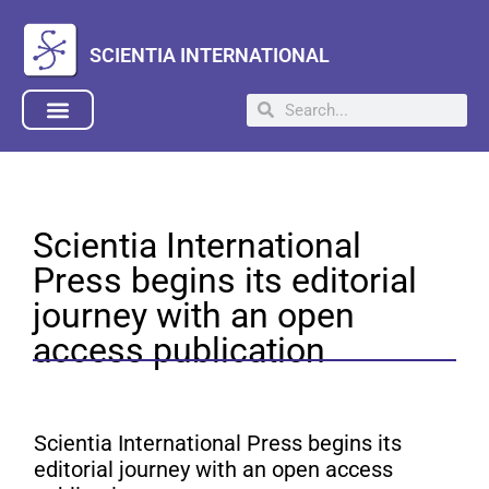
SCIENTIA INTERNATIONAL
Scientia International
Press begins its editorial
journey with an open
access publication
Scientia International Press begins its
editorial journey with an open access