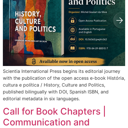
Scientia International Press begins its editorial journey
with the publication of the open access e-book História,
cultura e política / History, Culture and Politics,
published bilingually with DOI, Spanish ISBN, and
editorial metadata in six languages.
Call for Book Chapters |
Communication and