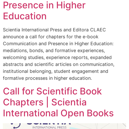
Presence in Higher
Education
Scientia International Press and Editora CLAEC
announce a call for chapters for the e-book
Communication and Presence in Higher Education:
mediations, bonds, and formative experiences,
welcoming studies, experience reports, expanded
abstracts and scientific articles on communication,
institutional belonging, student engagement and
formative processes in higher education.
Call for Scientific Book
Chapters | Scientia
International Open Books