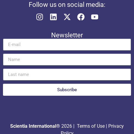
Follow us on social media:
Newsletter
Subscribe
Scientia International®
2026 |
Terms of Use
|
Privacy
Policy