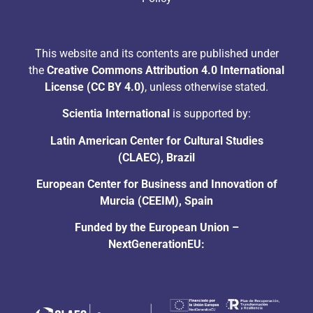
This website and its contents are published under
the
Creative Commons Attribution 4.0 International
License (CC BY 4.0)
, unless otherwise stated.
Scientia International
is supported by:
Latin American Center for Cultural Studies
(CLAEC), Brazil
European Center for Business and Innovation of
Murcia (CEEIM), Spain
Funded by the European Union –
NextGenerationEU: