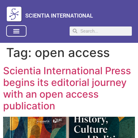
SCIENTIA INTERNATIONAL
Tag:
open access
Scientia International Press
begins its editorial journey
with an open access
publication