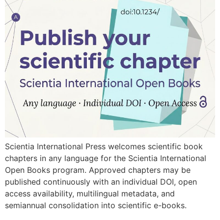
Scientia International Press welcomes scientific book
chapters in any language for the Scientia International
Open Books program. Approved chapters may be
published continuously with an individual DOI, open
access availability, multilingual metadata, and
semiannual consolidation into scientific e-books.