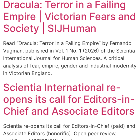
Dracula: Terror in a Failing
Empire | Victorian Fears and
Society | SIJHuman
Read “Dracula: Terror in a Failing Empire” by Fernando
Vugman, published in Vol. 1 No. 1 (2026) of the Scientia
International Journal for Human Sciences. A critical
analysis of fear, empire, gender and industrial modernity
in Victorian England.
Scientia International re-
opens its call for Editors-in-
Chief and Associate Editors
Scientia re-opens its call for Editors-in-Chief (paid) and
Associate Editors (honorific). Open peer review,