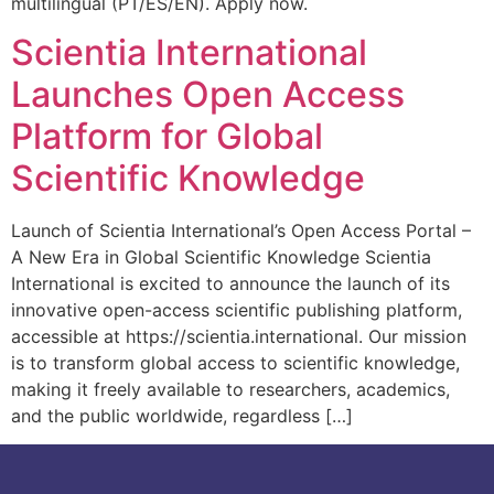
multilingual (PT/ES/EN). Apply now.
Scientia International
Launches Open Access
Platform for Global
Scientific Knowledge
Launch of Scientia International’s Open Access Portal –
A New Era in Global Scientific Knowledge Scientia
International is excited to announce the launch of its
innovative open-access scientific publishing platform,
accessible at https://scientia.international. Our mission
is to transform global access to scientific knowledge,
making it freely available to researchers, academics,
and the public worldwide, regardless […]