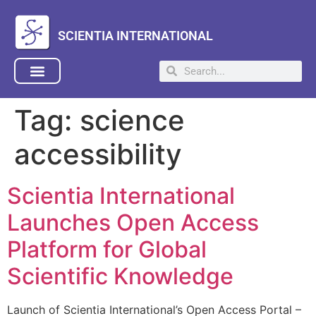
SCIENTIA INTERNATIONAL
Tag:
science
accessibility
Scientia International
Launches Open Access
Platform for Global
Scientific Knowledge
Launch of Scientia International’s Open Access Portal –