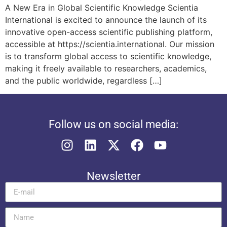
A New Era in Global Scientific Knowledge Scientia
International is excited to announce the launch of its
innovative open-access scientific publishing platform,
accessible at https://scientia.international. Our mission
is to transform global access to scientific knowledge,
making it freely available to researchers, academics,
and the public worldwide, regardless […]
Follow us on social media:
Newsletter