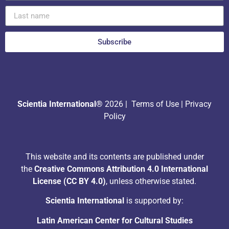
Subscribe
Scientia International®
2026 |
Terms of Use
|
Privacy
Policy
This website and its contents are published under
the
Creative Commons Attribution 4.0 International
License (CC BY 4.0)
, unless otherwise stated.
Scientia International
is supported by:
Latin American Center for Cultural Studies