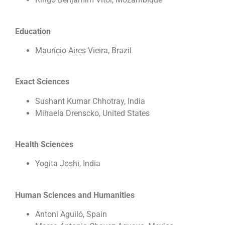
Education
Maurício Aires Vieira, Brazil
Exact Sciences
Sushant Kumar Chhotray, India
Mihaela Drenscko, United States
Health Sciences
Yogita Joshi, India
Human Sciences and Humanities
Antoni Aguiló, Spain