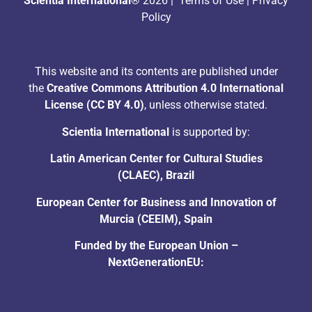
Scientia International®
2026 |
Terms of Use
|
Privacy
Policy
This website and its contents are published under
the
Creative Commons Attribution 4.0 International
License (CC BY 4.0)
, unless otherwise stated.
Scientia International
is supported by:
Latin American Center for Cultural Studies
(CLAEC), Brazil
European Center for Business and Innovation of
Murcia (CEEIM), Spain
Funded by the European Union –
NextGenerationEU: