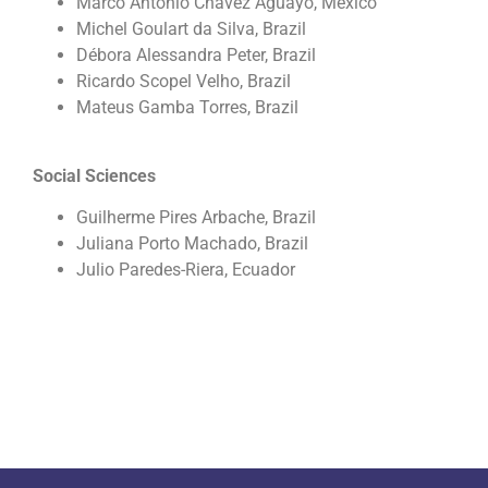
Marco Antonio Chavez Aguayo, Mexico
Michel Goulart da Silva, Brazil
Débora Alessandra Peter, Brazil
Ricardo Scopel Velho, Brazil
Mateus Gamba Torres, Brazil
Social Sciences
Guilherme Pires Arbache, Brazil
Juliana Porto Machado, Brazil
Julio Paredes-Riera, Ecuador