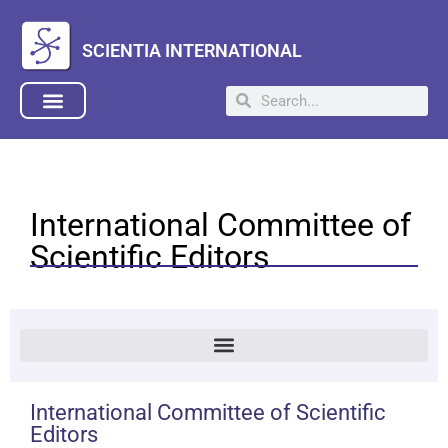
SCIENTIA INTERNATIONAL
International Committee of
Scientific Editors
International Committee of Scientific
Editors