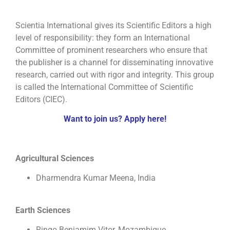
Scientia International gives its Scientific Editors a high
level of responsibility: they form an International
Committee of prominent researchers who ensure that
the publisher is a channel for disseminating innovative
research, carried out with rigor and integrity. This group
is called the International Committee of Scientific
Editors (CIEC).
Want to join us? Apply here!
Agricultural Sciences
Dharmendra Kumar Meena, India
Earth Sciences
Ringo Benjamim Vitor, Mozambique