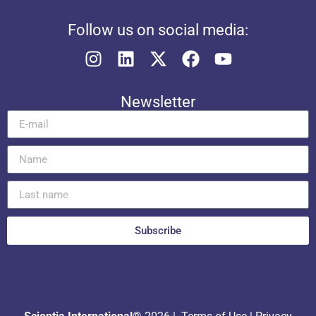
Follow us on social media:
Newsletter
Subscribe