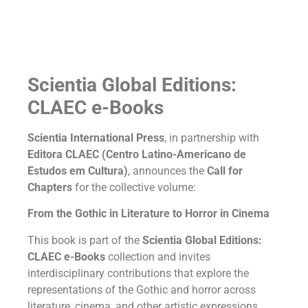
Scientia Global Editions:
CLAEC e-Books
Scientia International Press
, in partnership with
Editora CLAEC (Centro Latino-Americano de
Estudos em Cultura)
, announces the
Call for
Chapters
for the collective volume:
From the Gothic in Literature to Horror in Cinema
This book is part of the
Scientia Global Editions:
CLAEC e-Books
collection and invites
interdisciplinary contributions that explore the
representations of the Gothic and horror across
literature, cinema, and other artistic expressions.