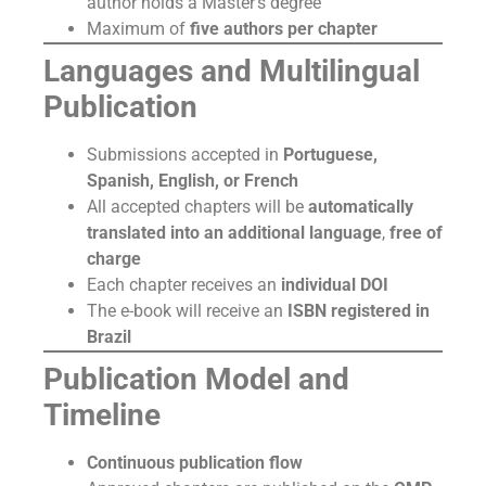
author holds a Master’s degree
Maximum of
five authors per chapter
Languages and Multilingual
Publication
Submissions accepted in
Portuguese,
Spanish, English, or French
All accepted chapters will be
automatically
translated into an additional language
,
free of
charge
Each chapter receives an
individual DOI
The e-book will receive an
ISBN registered in
Brazil
Publication Model and
Timeline
Continuous publication flow