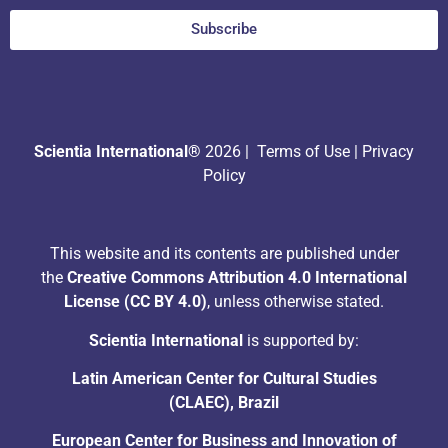
Subscribe
Scientia International®
2026 |
Terms of Use
|
Privacy
Policy
This website and its contents are published under
the
Creative Commons Attribution 4.0 International
License (CC BY 4.0)
, unless otherwise stated.
Scientia International
is supported by:
Latin American Center for Cultural Studies
(CLAEC), Brazil
European Center for Business and Innovation of