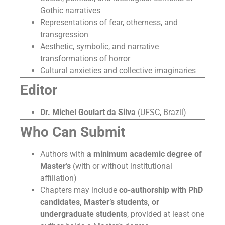
Gothic narratives
Representations of fear, otherness, and
transgression
Aesthetic, symbolic, and narrative
transformations of horror
Cultural anxieties and collective imaginaries
Editor
Dr. Michel Goulart da Silva
(UFSC, Brazil)
Who Can Submit
Authors with
a minimum academic degree of
Master’s
(with or without institutional
affiliation)
Chapters may include
co-authorship with PhD
candidates, Master’s students, or
undergraduate students
, provided at least one