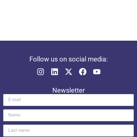
Follow us on social media:
Newsletter