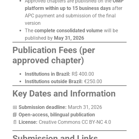
Approved chapters are published on the
OMP
platform within up to 15 business days
after
APC payment and submission of the final
version
The
complete consolidated volume
will be
published by
May 31, 2026
Publication Fees (per
approved chapter)
Institutions in Brazil:
R$ 400.00
Institutions outside Brazil:
€250.00
Key Dates and Information
📅
Submission deadline:
March 31, 2026
📘
Open-access, bilingual publication
📄
License:
Creative Commons CC BY-NC 4.0
Submission and Links