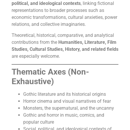
political, and ideological contexts
, linking fictional
representations to broader processes such as
economic transformations, cultural anxieties, power
relations, and collective imaginaries.
Theoretical, historical, comparative, and analytical
contributions from the
Humanities, Literature, Film
Studies, Cultural Studies, History, and related fields
are especially welcome.
Thematic Axes (Non-
Exhaustive)
Gothic literature and its historical origins
Horror cinema and visual narratives of fear
Monsters, the supernatural, and the uncanny
Gothic and horror in music, comics, and
popular culture
Social, political, and ideological contexts of