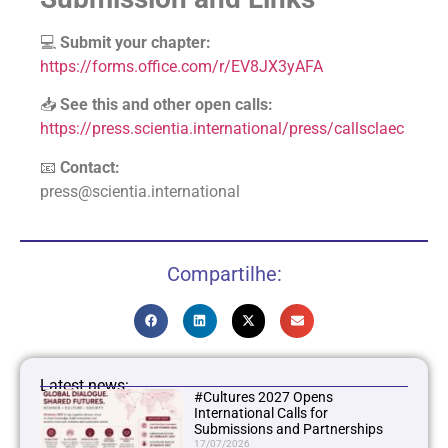
💻
Submit your chapter:
https://forms.office.com/r/EV8JX3yAFA
📥
See this and other open calls:
https://press.scientia.international/press/callsclaec
📧
Contact:
press@scientia.international
Compartilhe:
Latest news:
#Cultures 2027 Opens
International Calls for
Submissions and Partnerships
17/07/2026