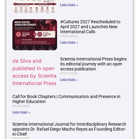
Leia mais »
#Cultures 2027 Rescheduled to
April 2027 and Launches New
International Calls
15/07/2026
Leia mais »
Scientia International Press begins
its editorial journey with an open
access publication
07/07/2026
Leia mais »
Call for Book Chapters | Communication and Presence in
Higher Education
24/06/2026
Leia mais »
Scientia International Journal for Interdisciplinary Research
appoints Dr. Rafael Diego Macho Reyes as Founding Editor-
in-Chief
05/06/2026