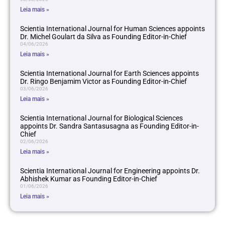
Leia mais »
Scientia International Journal for Human Sciences appoints
Dr. Michel Goulart da Silva as Founding Editor-in-Chief
04/06/2026
Leia mais »
Scientia International Journal for Earth Sciences appoints
Dr. Ringo Benjamim Victor as Founding Editor-in-Chief
03/06/2026
Leia mais »
Scientia International Journal for Biological Sciences
appoints Dr. Sandra Santasusagna as Founding Editor-in-
Chief
02/06/2026
Leia mais »
Scientia International Journal for Engineering appoints Dr.
Abhishek Kumar as Founding Editor-in-Chief
01/06/2026
Leia mais »