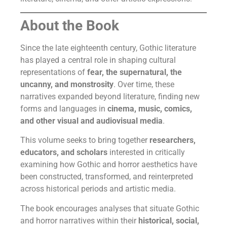
About the Book
Since the late eighteenth century, Gothic literature
has played a central role in shaping cultural
representations of
fear, the supernatural, the
uncanny, and monstrosity
. Over time, these
narratives expanded beyond literature, finding new
forms and languages in
cinema, music, comics,
and other visual and audiovisual media
.
This volume seeks to bring together
researchers,
educators, and scholars
interested in critically
examining how Gothic and horror aesthetics have
been constructed, transformed, and reinterpreted
across historical periods and artistic media.
The book encourages analyses that situate Gothic
and horror narratives within their
historical, social,