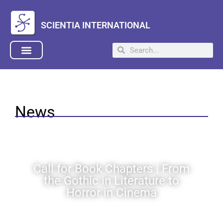
SCIENTIA INTERNATIONAL
News
Call for Book Chapters | From
the Gothic in Literature to
Horror in Cinema