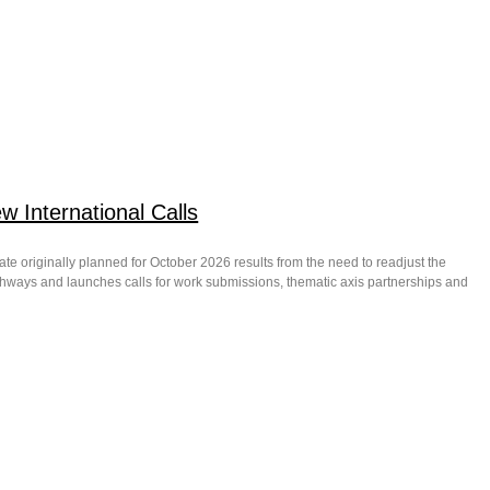
 International Calls
date originally planned for October 2026 results from the need to readjust the
thways and launches calls for work submissions, thematic axis partnerships and