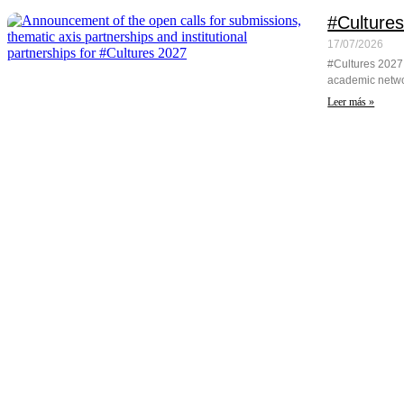
#Cultures
17/07/2026
#Cultures 2027 
academic networ
Leer más »