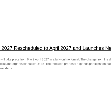
 2027 Rescheduled to April 2027 and Launches New
ill take place from 6 to 9 April 2027 in a fully online format. The change from the 
ncial and organisational structure. The renewed proposal expands participation pa
rtnerships.