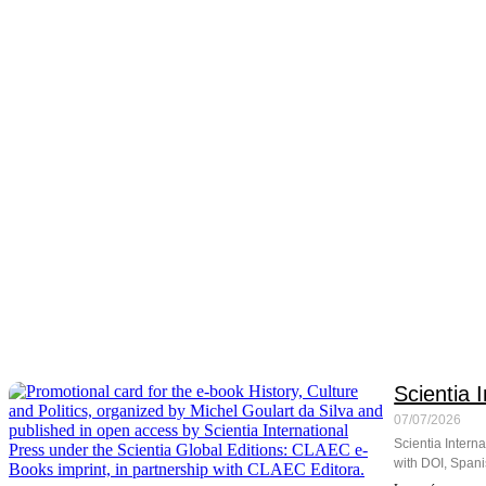
Scientia 
07/07/2026
Scientia Interna
with DOI, Spani