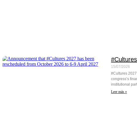
#Cultures
15/07/2026
#Cultures 2027 w
congress’s fina
institutional pa
Leer más »