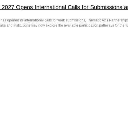
 2027 Opens International Calls for Submissions a
has opened its international calls for work submissions, Thematic Axis Partnerships 
ks and institutions may now explore the available participation pathways for the ful