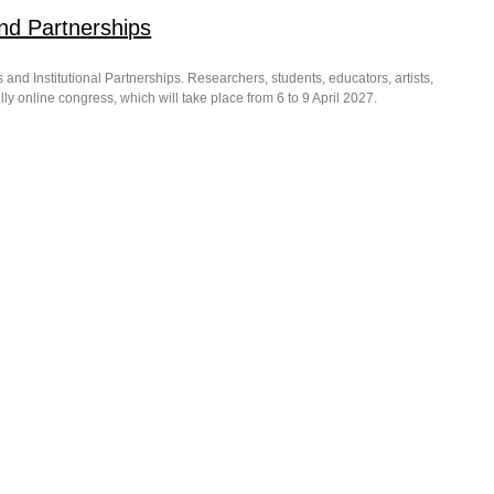
nd Partnerships
and Institutional Partnerships. Researchers, students, educators, artists,
ly online congress, which will take place from 6 to 9 April 2027.