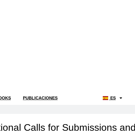
OOKS
PUBLICACIONES
NOTICIAS
ES
ional Calls for Submissions an