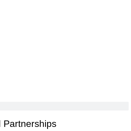
d Partnerships