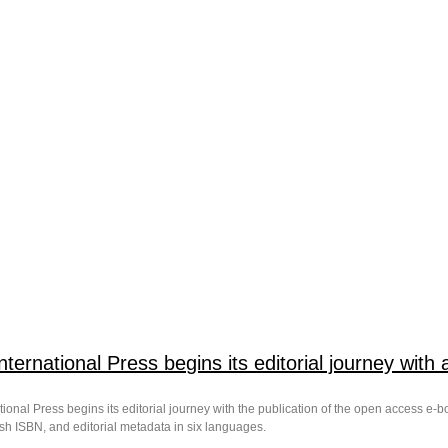
International Press begins its editorial journey wit
tional Press begins its editorial journey with the publication of the open access e-boo
sh ISBN, and editorial metadata in six languages.