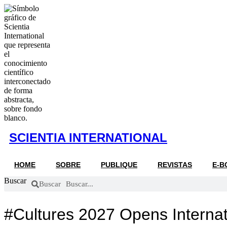
Ir
al
contenido
SCIENTIA INTERNATIONAL
HOME
SOBRE
PUBLIQUE
REVISTAS
E-B
Buscar
Buscar
#Cultures 2027 Opens Internat