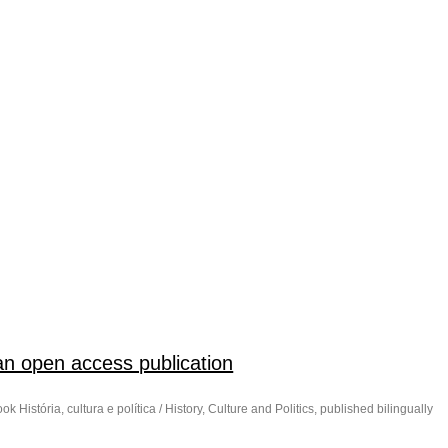
h an open access publication
k História, cultura e política / History, Culture and Politics, published bilingually