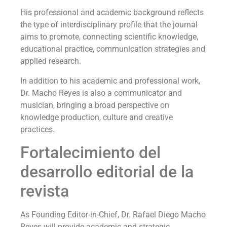
His professional and academic background reflects
the type of interdisciplinary profile that the journal
aims to promote, connecting scientific knowledge,
educational practice, communication strategies and
applied research.
In addition to his academic and professional work,
Dr. Macho Reyes is also a communicator and
musician, bringing a broad perspective on
knowledge production, culture and creative
practices.
Fortalecimiento del
desarrollo editorial de la
revista
As Founding Editor-in-Chief, Dr. Rafael Diego Macho
Reyes will provide academic and strategic