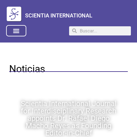
SCIENTIA INTERNATIONAL
Noticias
Scientia International Journal
for Interdisciplinary Research
appoints Dr. Rafael Diego
Macho Reyes as Founding
Editor-in-Chief