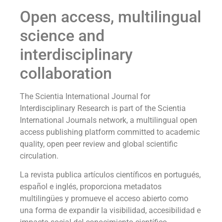
Open access, multilingual
science and
interdisciplinary
collaboration
The Scientia International Journal for
Interdisciplinary Research is part of the Scientia
International Journals network, a multilingual open
access publishing platform committed to academic
quality, open peer review and global scientific
circulation.
La revista publica artículos científicos en portugués,
español e inglés, proporciona metadatos
multilingües y promueve el acceso abierto como
una forma de expandir la visibilidad, accesibilidad e