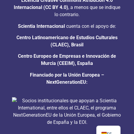
Licencia Creative Commons Atribución 4.0
Internacional (CC BY 4.0)
, a menos que se indique
lo contrario.
Scientia Internacional
cuenta con el apoyo de:
Centro Latinoamericano de Estudios Culturales
(CLAEC), Brasil
Centro Europeo de Empresas e Innovación de
Murcia (CEEIM), España
Financiado por la Unión Europea –
NextGenerationEU:
PT
EN
ES