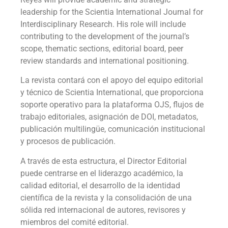
leadership for the Scientia International Journal for
Interdisciplinary Research. His role will include
contributing to the development of the journal’s
scope, thematic sections, editorial board, peer
review standards and international positioning.
La revista contará con el apoyo del equipo editorial
y técnico de Scientia International, que proporciona
soporte operativo para la plataforma OJS, flujos de
trabajo editoriales, asignación de DOI, metadatos,
publicación multilingüe, comunicación institucional
y procesos de publicación.
A través de esta estructura, el Director Editorial
puede centrarse en el liderazgo académico, la
calidad editorial, el desarrollo de la identidad
científica de la revista y la consolidación de una
sólida red internacional de autores, revisores y
miembros del comité editorial.