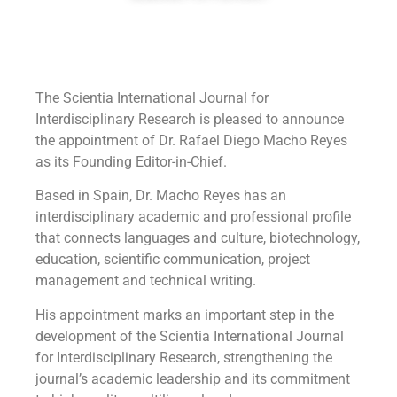
The Scientia International Journal for
Interdisciplinary Research is pleased to announce
the appointment of Dr. Rafael Diego Macho Reyes
as its Founding Editor-in-Chief.
Based in Spain, Dr. Macho Reyes has an
interdisciplinary academic and professional profile
that connects languages and culture, biotechnology,
education, scientific communication, project
management and technical writing.
His appointment marks an important step in the
development of the Scientia International Journal
for Interdisciplinary Research, strengthening the
journal’s academic leadership and its commitment