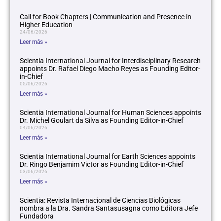
Call for Book Chapters | Communication and Presence in
Higher Education
24/06/2026
Leer más »
Scientia International Journal for Interdisciplinary Research
appoints Dr. Rafael Diego Macho Reyes as Founding Editor-
in-Chief
05/06/2026
Leer más »
Scientia International Journal for Human Sciences appoints
Dr. Michel Goulart da Silva as Founding Editor-in-Chief
04/06/2026
Leer más »
Scientia International Journal for Earth Sciences appoints
Dr. Ringo Benjamim Victor as Founding Editor-in-Chief
03/06/2026
Leer más »
Scientia: Revista Internacional de Ciencias Biológicas
nombra a la Dra. Sandra Santasusagna como Editora Jefe
Fundadora