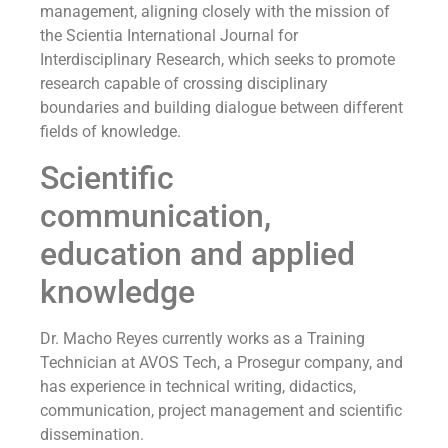
management, aligning closely with the mission of
the Scientia International Journal for
Interdisciplinary Research, which seeks to promote
research capable of crossing disciplinary
boundaries and building dialogue between different
fields of knowledge.
Scientific
communication,
education and applied
knowledge
Dr. Macho Reyes currently works as a Training
Technician at AVOS Tech, a Prosegur company, and
has experience in technical writing, didactics,
communication, project management and scientific
dissemination.