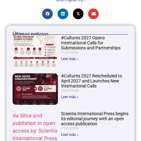
Últimas noticias
#Cultures 2027 Opens
International Calls for
Submissions and Partnerships
17/07/2026
Leer más »
#Cultures 2027 Rescheduled to
April 2027 and Launches New
International Calls
15/07/2026
Leer más »
Scientia International Press begins
its editorial journey with an open
access publication
07/07/2026
Leer más »