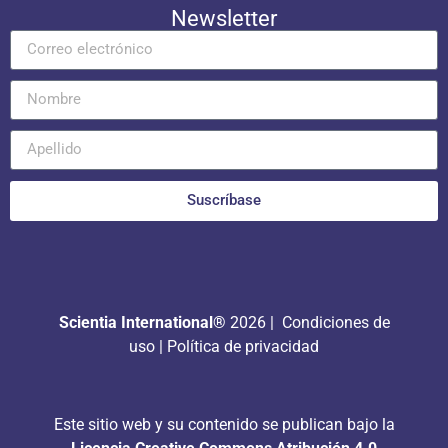
Newsletter
Suscríbase
Scientia International®
2026 |
Condiciones de
uso
|
Política de privacidad
Este sitio web y su contenido se publican bajo la