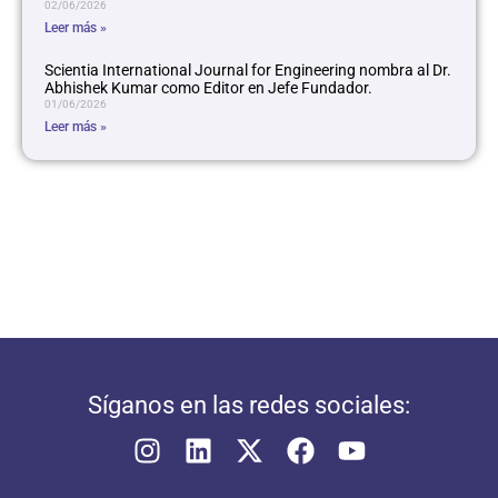
02/06/2026
Leer más »
Scientia International Journal for Engineering nombra al Dr.
Abhishek Kumar como Editor en Jefe Fundador.
01/06/2026
Leer más »
Síganos en las redes sociales: