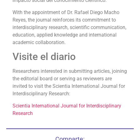
impacto social del conocimiento científico.
With the appointment of Dr. Rafael Diego Macho
Reyes, the journal reinforces its commitment to
interdisciplinary research, scientific communication,
education, applied knowledge and international
academic collaboration.
Visite el diario
Researchers interested in submitting articles, joining
the editorial board or serving as reviewers are
invited to visit the Scientia International Journal for
Interdisciplinary Research:
Scientia International Journal for Interdisciplinary
Research
Comparte: