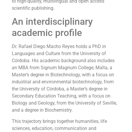
to high-quality, multilingual and open access
scientific publishing.
An interdisciplinary
academic profile
Dr. Rafael Diego Macho Reyes holds a PhD in
Languages and Culture from the University of
Córdoba. His academic background also includes
an MBA from Signum Magnum College, Malta, a
Master’s degree in Biotechnology, with a focus on
industrial and environmental biotechnology, from
the University of Córdoba, a Master’s degree in
Secondary Education Teaching, with a focus on
Biology and Geology, from the University of Seville,
and a degree in Biochemistry.
This trajectory brings together humanities, life
sciences, education, communication and